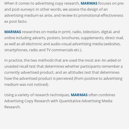
When it comes to advertising copy research,
MARMAS
focuses on pre-
and post-surveys: In other words, we assess the design of an
advertising medium ex ante, and review its promotional effectiveness
ex post facto.
MARMAS
researches on media in print, radio, television, digital, and
online including adverts, posters, brochures, supplements, direct mail,
as well as all electronic and audio-visual advertising media (websites,
smartphones, radio and TV commercials etc.).
In practice, the two methods that are used the most are: An aided or
unaided recall test that determines whether participants remember a
currently advertised product, and an attitudes test that determines
how the advertised product is perceived (from positive to advertising
medium was not noticed).
Using a variety of research techniques,
MARMAS
often combines
Advertising Copy Research with Quantitative Advertising Media
Research.