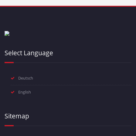
Select Language
Deutsch
English
Sitemap